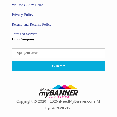
We Rock - Say Hello
Privacy Policy
Refund and Returns Policy
Terms of Service
Our Company
Copyright © 2020 - 2026 iNeedMyBanner.com. All
rights reserved.