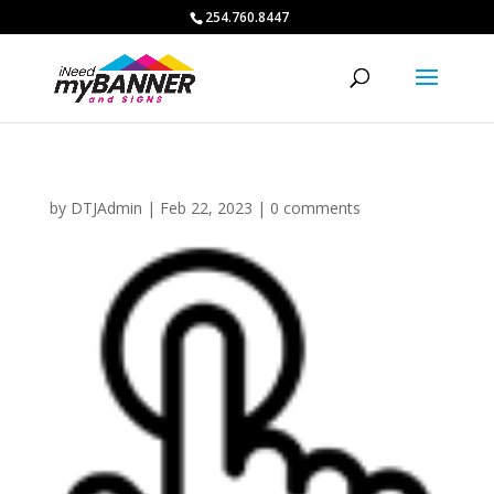
254.760.8447
by
DTJAdmin
|
Feb 22, 2023
|
0 comments