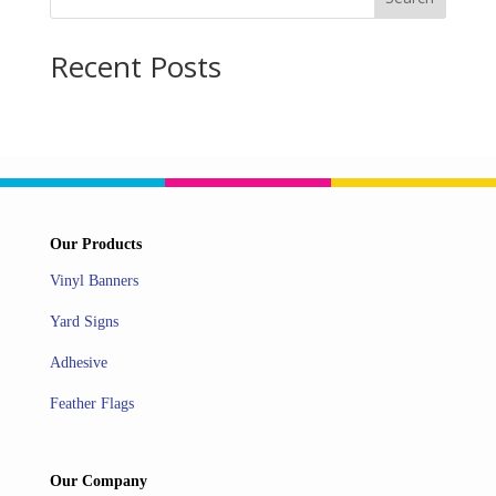
Recent Posts
Our Products
Vinyl Banners
Yard Signs
Adhesive
Feather Flags
Our Company