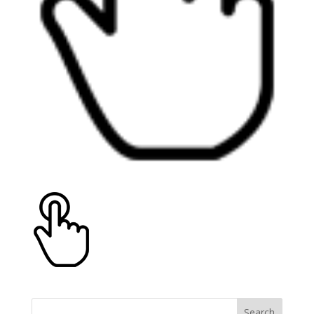
Search