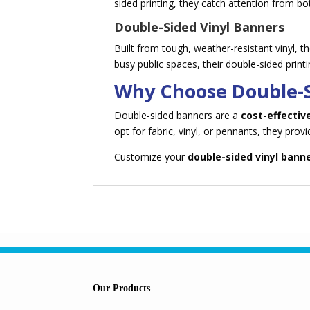
sided printing, they catch attention from bo
Double-Sided Vinyl Banners
Built from tough, weather-resistant vinyl, 
busy public spaces, their double-sided prin
Why Choose Double-
Double-sided banners are a
cost-effectiv
opt for fabric, vinyl, or pennants, they prov
Customize your
double-sided vinyl bann
Our Products