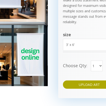
Make a bold statement with
designed for maximum visibil
multiple sizes and customiz
message stands out from eve
reliability.
size
Choose Qty:
UPLOAD ART