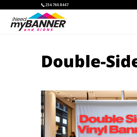
254.760.8447
Double-Sid