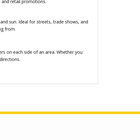
, and retail promotions.
and sun. Ideal for streets, trade shows, and
ng from.
ers on each side of an area. Whether you
directions.