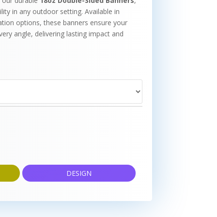
 our durable
18oz Double-Sided Banners
,
ity in any outdoor setting. Available in
ation options, these banners ensure your
ry angle, delivering lasting impact and
DESIGN