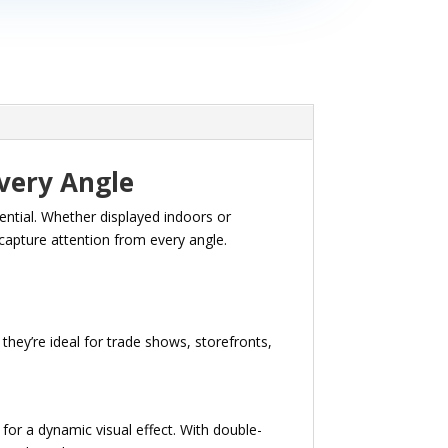
very Angle
sential. Whether displayed indoors or
capture attention from every angle.
they’re ideal for trade shows, storefronts,
or a dynamic visual effect. With double-