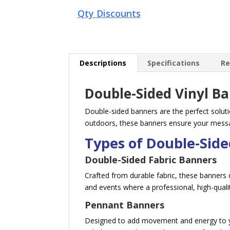
Qty Discounts
Descriptions
Specifications
Re
Double-Sided Vinyl B
Double-sided banners are the perfect solutio
outdoors, these banners ensure your messag
Types of Double-Sid
Double-Sided Fabric Banners
Crafted from durable fabric, these banners d
and events where a professional, high-qualit
Pennant Banners
Designed to add movement and energy to you