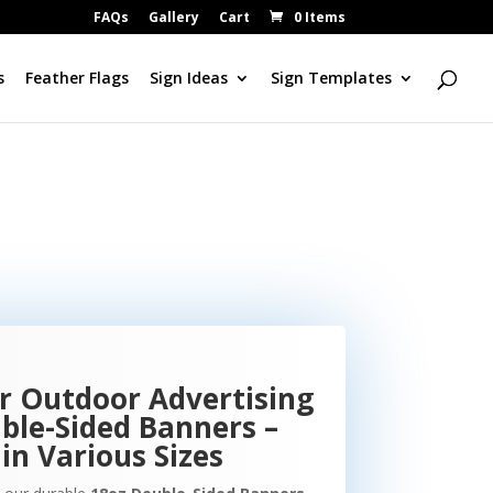
FAQs
Gallery
Cart
0 Items
s
Feather Flags
Sign Ideas
Sign Templates
r Outdoor Advertising
ble-Sided Banners –
in Various Sizes