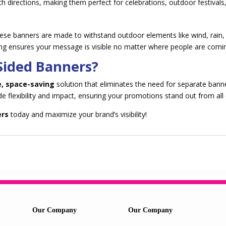
th directions, making them perfect for celebrations, outdoor festivals
these banners are made to withstand outdoor elements like wind, rain, 
ting ensures your message is visible no matter where people are comi
Sided Banners?
e, space-saving
solution that eliminates the need for separate bann
ide flexibility and impact, ensuring your promotions stand out from all 
ers
today and maximize your brand’s visibility!
Our Company
Our Company