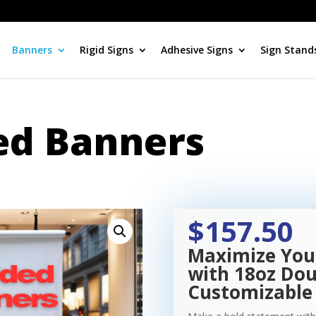
Banners
Rigid Signs
Adhesive Signs
Sign Stand
ed Banners
$157.50
Maximize You
with 18oz Dou
Customizable 