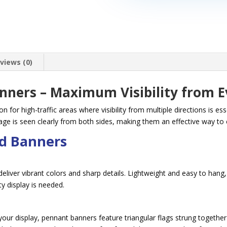
views (0)
anners – Maximum Visibility from E
n for high-traffic areas where visibility from multiple directions is es
e is seen clearly from both sides, making them an effective way to 
ed Banners
eliver vibrant colors and sharp details. Lightweight and easy to hang, 
y display is needed.
r display, pennant banners feature triangular flags strung together f