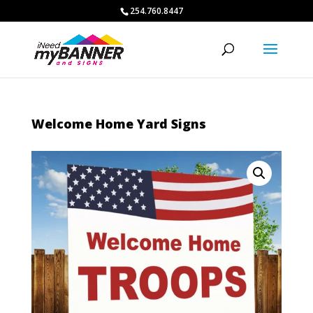
254.760.8447
Welcome Home Yard Signs