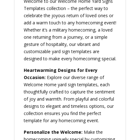
Welcome to our Welcome Home Yard Signs
Templates collection – the perfect way to
celebrate the joyous return of loved ones or
add a warm touch to any homecoming event!
Whether it’s a military homecoming, a loved
one returning from a journey, or a simple
gesture of hospitality, our vibrant and
customizable yard sign templates are
designed to make every homecoming special.
Heartwarming Designs for Every
Occasion:
Explore our diverse range of
Welcome Home yard sign templates, each
thoughtfully crafted to capture the sentiment
of joy and warmth. From playful and colorful
designs to elegant and timeless options, our
collection ensures you find the perfect
template for any homecoming event.
Personalize the Welcome:
Make the
homecoming uniquely special by customizing