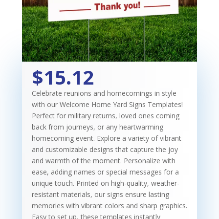
$15.12
Celebrate reunions and homecomings in style
with our Welcome Home Yard Signs Templates!
Perfect for military returns, loved ones coming
back from journeys, or any heartwarming
homecoming event. Explore a variety of vibrant
and customizable designs that capture the joy
and warmth of the moment. Personalize with
ease, adding names or special messages for a
unique touch. Printed on high-quality, weather-
resistant materials, our signs ensure lasting
memories with vibrant colors and sharp graphics.
Easy to set up, these templates instantly