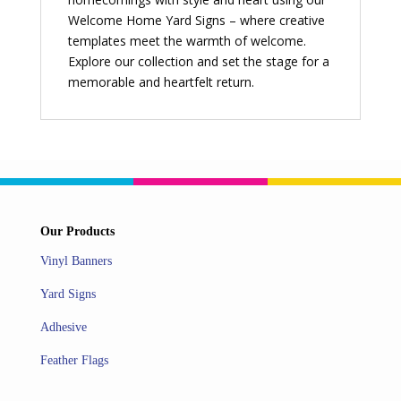
Welcome Home Yard Signs – where creative
templates meet the warmth of welcome.
Explore our collection and set the stage for a
memorable and heartfelt return.
Our Products
Vinyl Banners
Yard Signs
Adhesive
Feather Flags