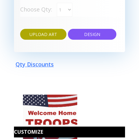
Choose Qty:
UPLOAD ART
DESIGN
Qty Discounts
CUSTOMIZE