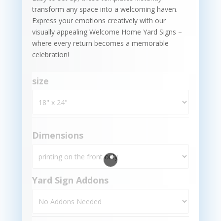
transform any space into a welcoming haven.
Express your emotions creatively with our
visually appealing Welcome Home Yard Signs –
where every return becomes a memorable
celebration!
size
Dimensions
Yard Sign Addons