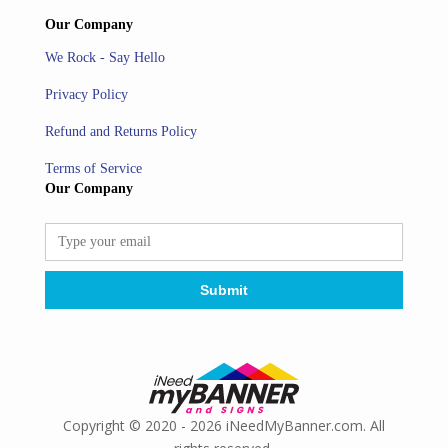
Our Company
We Rock - Say Hello
Privacy Policy
Refund and Returns Policy
Terms of Service
Our Company
Copyright © 2020 - 2026 iNeedMyBanner.com. All