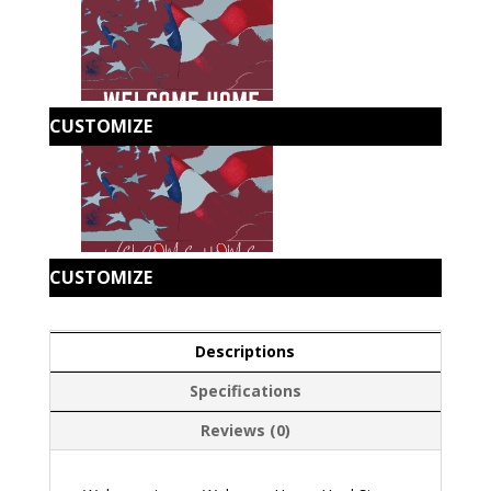
CUSTOMIZE
CUSTOMIZE
Descriptions
Specifications
Reviews (0)