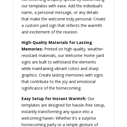
our templates with ease. Add the individual’s
name, a personal message, or any details
that make the welcome truly personal. Create
a custom yard sign that reflects the warmth
and excitement of the reunion.
High-Quality Materials for Lasting
Memories:
Printed on high-quality, weather-
resistant materials, our Welcome Home yard
signs are built to withstand the elements
while maintaining vibrant colors and sharp
graphics. Create lasting memories with signs
that contribute to the joy and emotional
significance of the homecoming.
Easy Setup for Instant Warmth:
Our
templates are designed for hassle-free setup,
instantly transforming any space into a
welcoming haven. Whether it’s a surprise
homecoming party or a simple gesture of