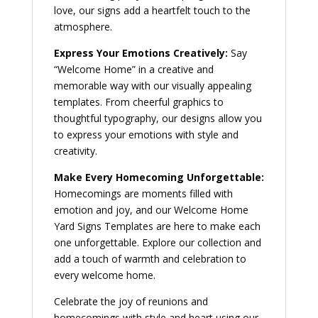
love, our signs add a heartfelt touch to the
atmosphere.
Express Your Emotions Creatively:
Say
“Welcome Home” in a creative and
memorable way with our visually appealing
templates. From cheerful graphics to
thoughtful typography, our designs allow you
to express your emotions with style and
creativity.
Make Every Homecoming Unforgettable:
Homecomings are moments filled with
emotion and joy, and our Welcome Home
Yard Signs Templates are here to make each
one unforgettable. Explore our collection and
add a touch of warmth and celebration to
every welcome home.
Celebrate the joy of reunions and
homecomings with style and heart using our