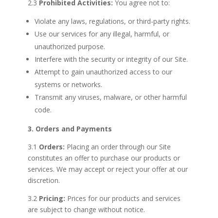
2.3
Prohibited Activities:
You agree not to:
Violate any laws, regulations, or third-party rights.
Use our services for any illegal, harmful, or
unauthorized purpose.
Interfere with the security or integrity of our Site.
Attempt to gain unauthorized access to our
systems or networks.
Transmit any viruses, malware, or other harmful
code.
3. Orders and Payments
3.1
Orders:
Placing an order through our Site
constitutes an offer to purchase our products or
services. We may accept or reject your offer at our
discretion.
3.2
Pricing:
Prices for our products and services
are subject to change without notice.