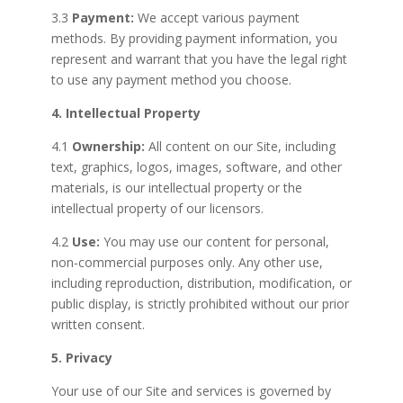
3.3
Payment:
We accept various payment
methods. By providing payment information, you
represent and warrant that you have the legal right
to use any payment method you choose.
4. Intellectual Property
4.1
Ownership:
All content on our Site, including
text, graphics, logos, images, software, and other
materials, is our intellectual property or the
intellectual property of our licensors.
4.2
Use:
You may use our content for personal,
non-commercial purposes only. Any other use,
including reproduction, distribution, modification, or
public display, is strictly prohibited without our prior
written consent.
5. Privacy
Your use of our Site and services is governed by