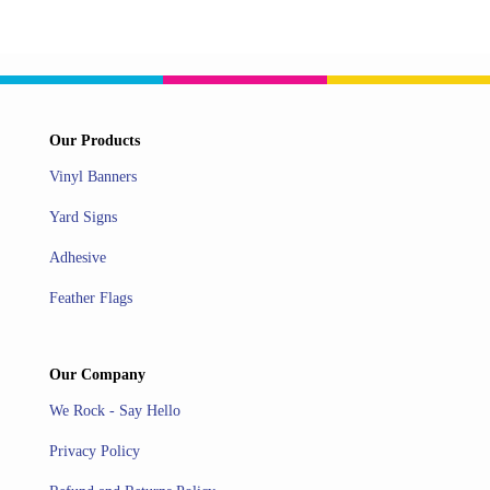
Our Products
Vinyl Banners
Yard Signs
Adhesive
Feather Flags
Our Company
We Rock - Say Hello
Privacy Policy