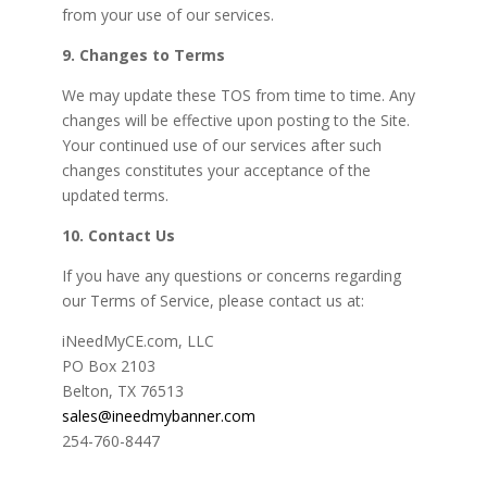
from your use of our services.
9. Changes to Terms
We may update these TOS from time to time. Any
changes will be effective upon posting to the Site.
Your continued use of our services after such
changes constitutes your acceptance of the
updated terms.
10. Contact Us
If you have any questions or concerns regarding
our Terms of Service, please contact us at:
iNeedMyCE.com, LLC
PO Box 2103
Belton, TX 76513
sales@ineedmybanner.com
254-760-8447