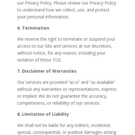
our Privacy Policy. Please review our Privacy Policy
to understand how we collect, use, and protect
your personal information.
6. Termination
We reserve the right to terminate or suspend your
access to our Site and services at our discretion,
without notice, for any reason, including your
violation of these TOS.
7. Disclaimer of Warranties
Our services are provided “as is” and “as available”
without any warranties or representations, express
or implied. We do not guarantee the accuracy,
completeness, or reliability of our services.
8. Limitation of Liability
We shall not be liable for any indirect, incidental,
special, consequential, or punitive damages arising