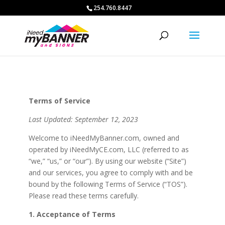
254.760.8447
Terms of Service
Last Updated: September 12, 2023
Welcome to iNeedMyBanner.com, owned and
operated by iNeedMyCE.com, LLC (referred to as
“we,” “us,” or “our”). By using our website (“Site”)
and our services, you agree to comply with and be
bound by the following Terms of Service (“TOS”).
Please read these terms carefully.
1. Acceptance of Terms