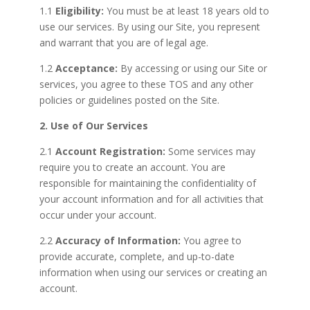
1.1
Eligibility:
You must be at least 18 years old to
use our services. By using our Site, you represent
and warrant that you are of legal age.
1.2
Acceptance:
By accessing or using our Site or
services, you agree to these TOS and any other
policies or guidelines posted on the Site.
2. Use of Our Services
2.1
Account Registration:
Some services may
require you to create an account. You are
responsible for maintaining the confidentiality of
your account information and for all activities that
occur under your account.
2.2
Accuracy of Information:
You agree to
provide accurate, complete, and up-to-date
information when using our services or creating an
account.