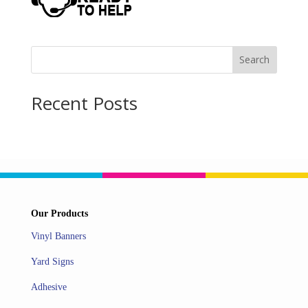
Search
Recent Posts
Our Products
Vinyl Banners
Yard Signs
Adhesive