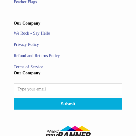
Feather Flags
Our Company
We Rock - Say Hello
Privacy Policy
Refund and Returns Policy
Terms of Service
Our Company