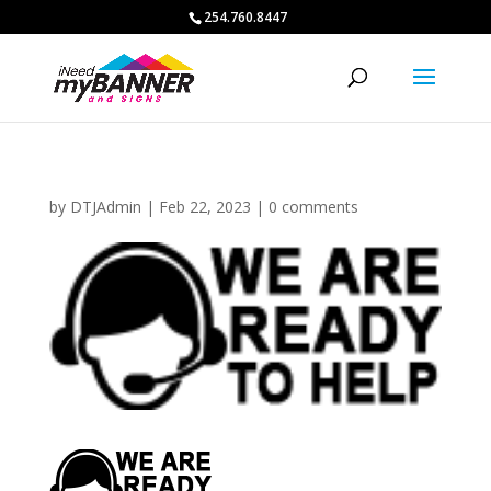
254.760.8447
by
DTJAdmin
|
Feb 22, 2023
|
0 comments