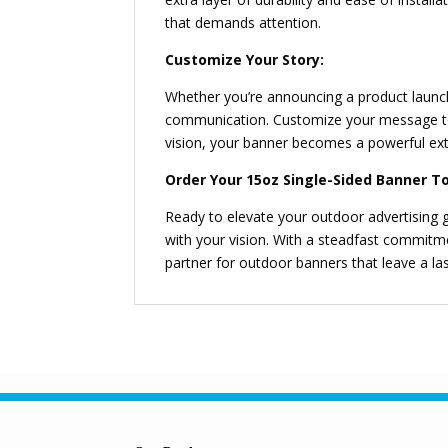
that demands attention.
Customize Your Story:
Whether you’re announcing a product launc
communication. Customize your message to 
vision, your banner becomes a powerful ext
Order Your 15oz Single-Sided Banner T
Ready to elevate your outdoor advertising
with your vision. With a steadfast commitm
partner for outdoor banners that leave a la