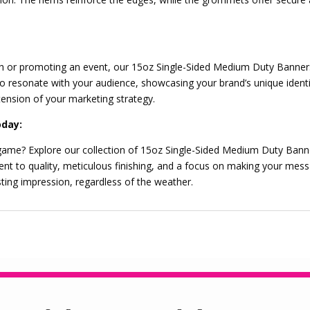
h or promoting an event, our 15oz Single-Sided Medium Duty Banners 
resonate with your audience, showcasing your brand’s unique identit
ension of your marketing strategy.
oday:
 game? Explore our collection of 15oz Single-Sided Medium Duty Bann
ent to quality, meticulous finishing, and a focus on making your m
sting impression, regardless of the weather.