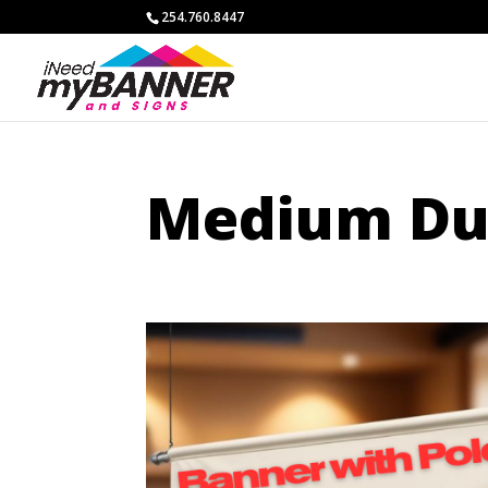
254.760.8447
Medium Dut