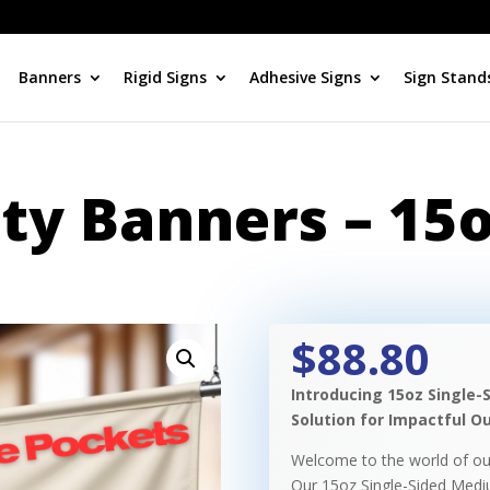
Banners
Rigid Signs
Adhesive Signs
Sign Stand
y Banners – 15
$88.80
Introducing 15oz Single-
Solution for Impactful 
Welcome to the world of ou
Our 15oz Single-Sided Medi