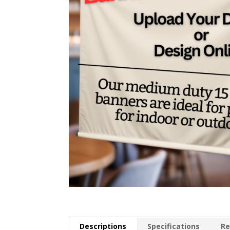
Descriptions
Specifications
Re