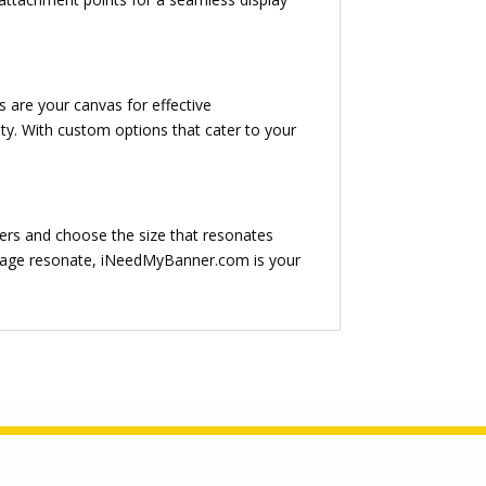
are your canvas for effective
y. With custom options that cater to your
ers and choose the size that resonates
essage resonate, iNeedMyBanner.com is your