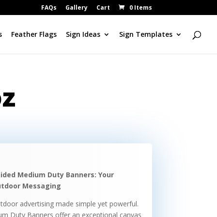
FAQs
Gallery
Cart
0 Items
s
Feather Flags
Sign Ideas
Sign Templates
oz
Sided Medium Duty Banners: Your
Outdoor Messaging
tdoor advertising made simple yet powerful.
um Duty Banners offer an exceptional canvas