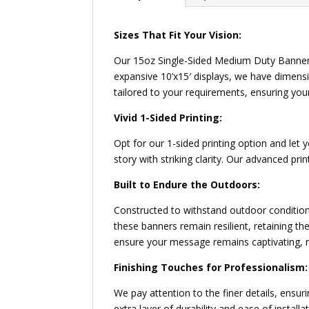
Sizes That Fit Your Vision:
Our 15oz Single-Sided Medium Duty Banners
expansive 10’x15′ displays, we have dimens
tailored to your requirements, ensuring you
Vivid 1-Sided Printing:
Opt for our 1-sided printing option and let
story with striking clarity. Our advanced pr
Built to Endure the Outdoors:
Constructed to withstand outdoor conditio
these banners remain resilient, retaining t
ensure your message remains captivating, r
Finishing Touches for Professionalism:
We pay attention to the finer details, ens
extra layer of durability and ease of insta