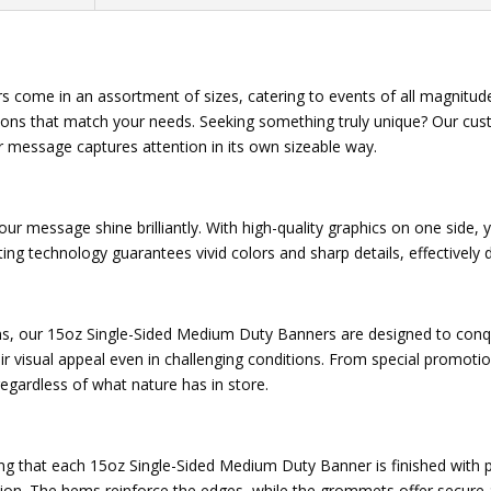
 come in an assortment of sizes, catering to events of all magnitud
ions that match your needs. Seeking something truly unique? Our cust
r message captures attention in its own sizeable way.
 your message shine brilliantly. With high-quality graphics on one sid
inting technology guarantees vivid colors and sharp details, effectivel
ns, our 15oz Single-Sided Medium Duty Banners are designed to conq
heir visual appeal even in challenging conditions. From special promo
egardless of what nature has in store.
uring that each 15oz Single-Sided Medium Duty Banner is finished wit
llation. The hems reinforce the edges, while the grommets offer secur