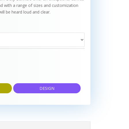
d with a range of sizes and customization
ill be heard loud and clear.
DESIGN