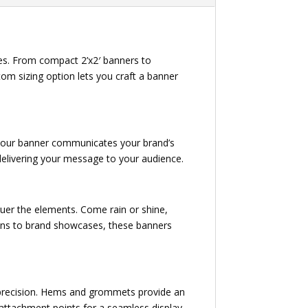
es. From compact 2’x2′ banners to
om sizing option lets you craft a banner
e, your banner communicates your brand’s
y delivering your message to your audience.
uer the elements. Come rain or shine,
tions to brand showcases, these banners
h precision. Hems and grommets provide an
e attachment points for a seamless display