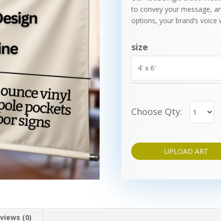
to convey your message, an
options, your brand’s voice w
size
Choose Qty:
UPLOAD ART
views (0)