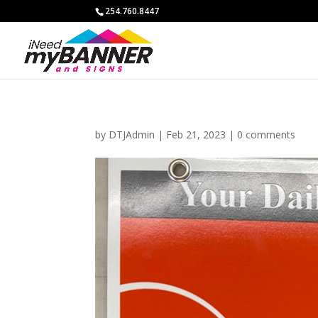
254.760.8447
by
DTJAdmin
|
Feb 21, 2023
|
0 comments