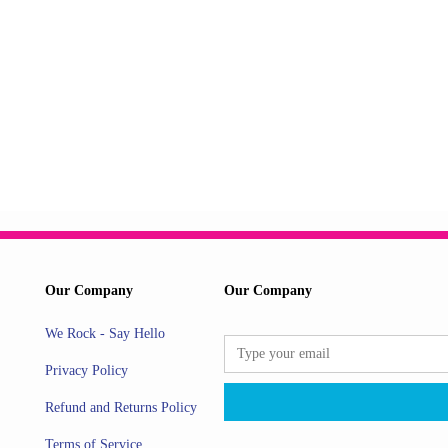
Our Company
Our Company
We Rock - Say Hello
Privacy Policy
Refund and Returns Policy
Terms of Service