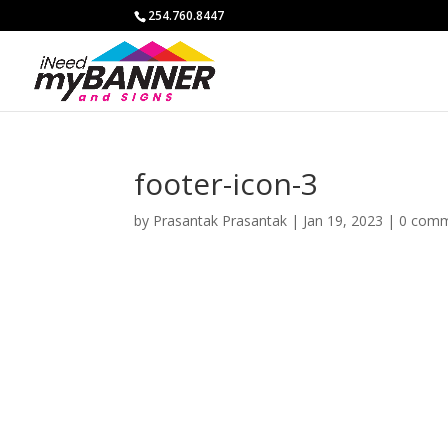
254.760.8447
footer-icon-3
by
Prasantak Prasantak
|
Jan 19, 2023
|
0 com