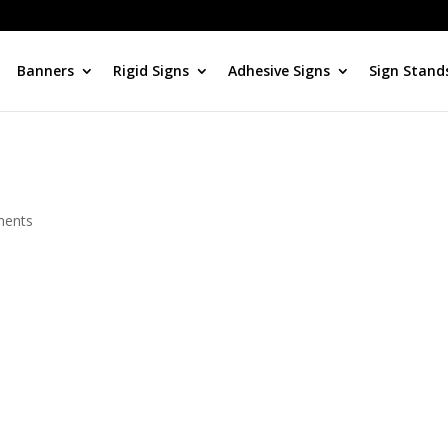
Banners
Rigid Signs
Adhesive Signs
Sign Stand
ments