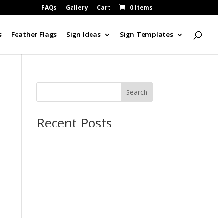
FAQs
Gallery
Cart
0 Items
s
Feather Flags
Sign Ideas
Sign Templates
Search
Recent Posts