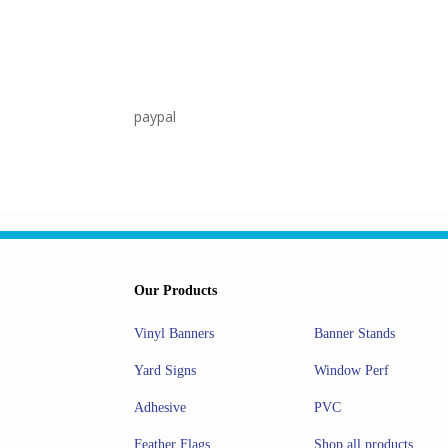
paypal
Our Products
Banner Stands
Vinyl Banners
Window Perf
Yard Signs
PVC
Adhesive
Shop all products
Feather Flags