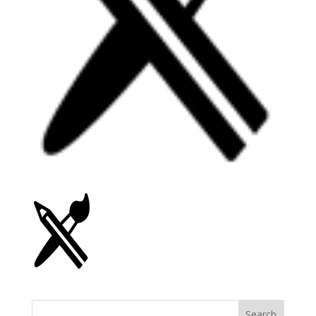
Search