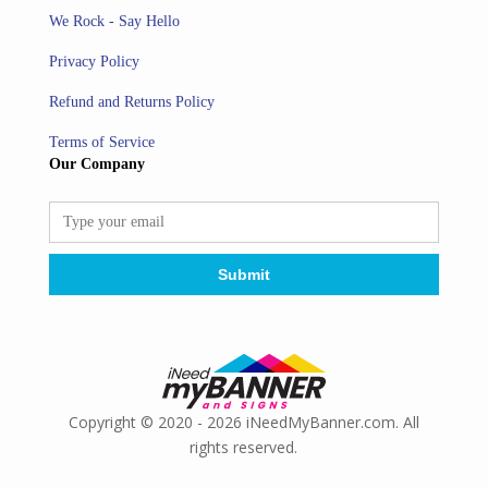
We Rock - Say Hello
Privacy Policy
Refund and Returns Policy
Terms of Service
Our Company
Copyright © 2020 - 2026 iNeedMyBanner.com. All
rights reserved.