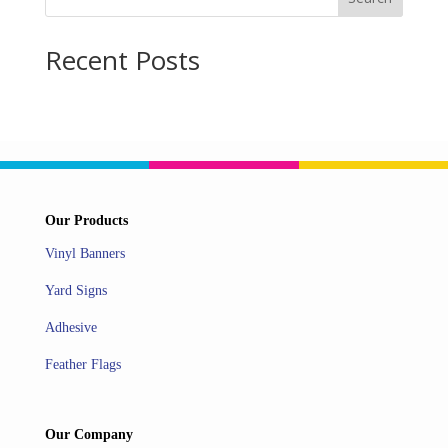
Recent Posts
Our Products
Vinyl Banners
Yard Signs
Adhesive
Feather Flags
Our Company