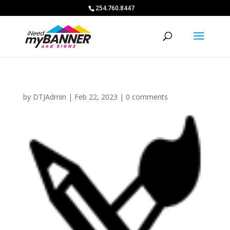
254.760.8447
by
DTJAdmin
|
Feb 22, 2023
|
0 comments