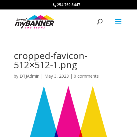
254.760.8447
cropped-favicon-
512×512-1.png
by
DTJAdmin
|
May 3, 2023
|
0 comments