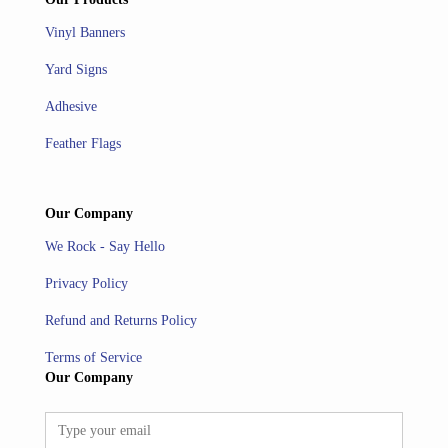
Vinyl Banners
Yard Signs
Adhesive
Feather Flags
Our Company
We Rock - Say Hello
Privacy Policy
Refund and Returns Policy
Terms of Service
Our Company