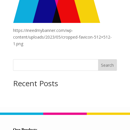
https://ineedmybanner.com/wp-
content/uploads/2023/05/cropped-favicon-512×512-
1.png
Search
Recent Posts
Our Products