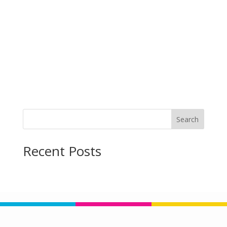
Search
Recent Posts