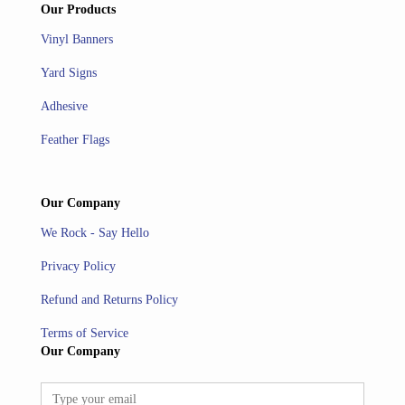
Our Products
Vinyl Banners
Yard Signs
Adhesive
Feather Flags
Our Company
We Rock - Say Hello
Privacy Policy
Refund and Returns Policy
Terms of Service
Our Company