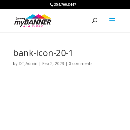
254.760.8447
bank-icon-20-1
by
DTJAdmin
|
Feb 2, 2023
|
0 comments