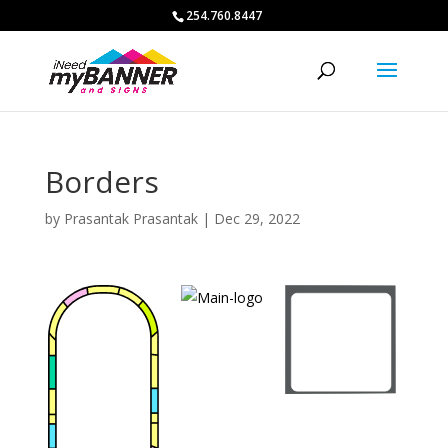
254.760.8447
Borders
by
Prasantak Prasantak
|
Dec 29, 2022