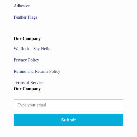
Adhesive
Feather Flags
Our Company
We Rock - Say Hello
Privacy Policy
Refund and Returns Policy
Terms of Service
Our Company