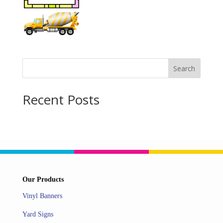
Search
Recent Posts
Our Products
Vinyl Banners
Yard Signs